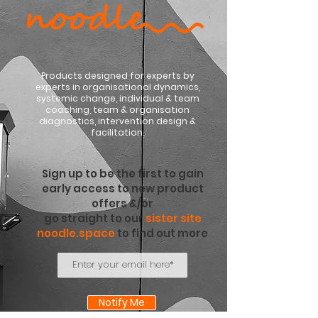
Products designed for experts by
experts in organisational dynamics,
systemic change, individual & team
coaching, team & organisation
diagnostics, intervention design &
facilitation.
Sign up to be the first to gain
early access to new product
offers &/or
go straight to our
sister site
noodle.space
to find out more
Notify Me