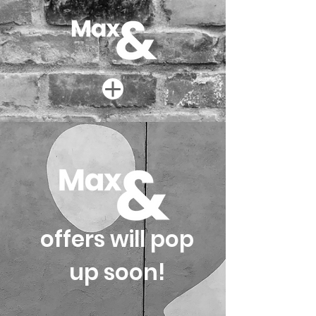
offers will pop
up soon!